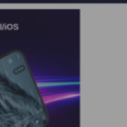
d/iOS