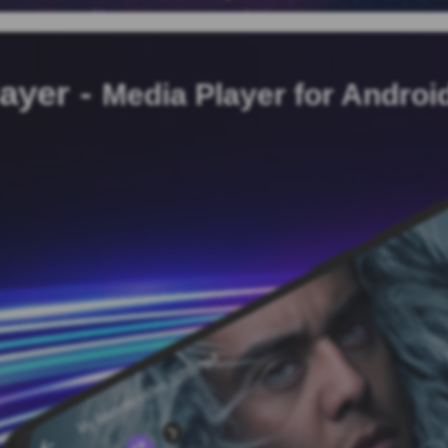
ayer -
Media Player for Androi