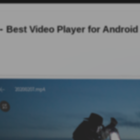
-
Best Video Player for Android